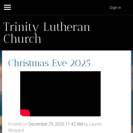
Sign in
Trinity Lutheran
Church
Christmas Eve 2025
Posted on
December 29, 2025 11:42 AM
by
Lauren
Winyard