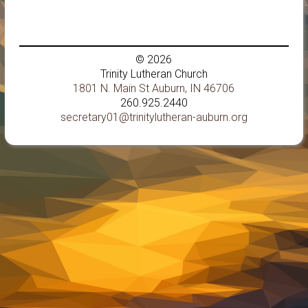
© 2026
Trinity Lutheran Church
1801 N. Main St Auburn, IN 46706
260.925.2440
secretary01@trinitylutheran-auburn.org